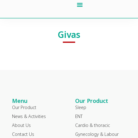
Our Product
About Us
News & Activities
Contact Us
Givas
Menu
Our Product
Our Product
Sleep
News & Activities
ENT
About Us
Cardio & thoracic
Contact Us
Gynecology & Labour