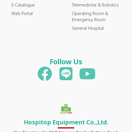
E-Catalogue
Telemedicine & Robotics
Web Portal
Operating Room &
Emergency Room
General Hospital
Follow Us
Hospitop Equipment Co.,Ltd.